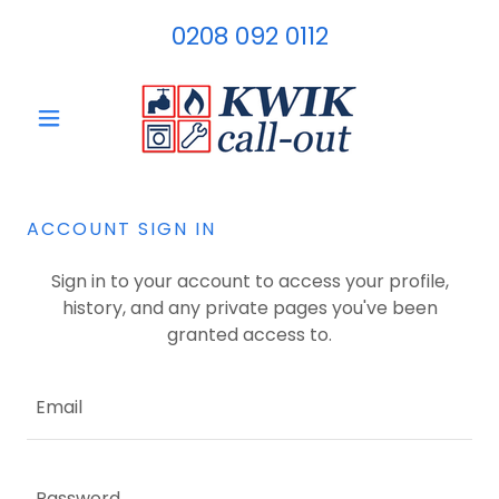
0208 092 0112
ACCOUNT SIGN IN
Sign in to your account to access your profile,
history, and any private pages you've been
granted access to.